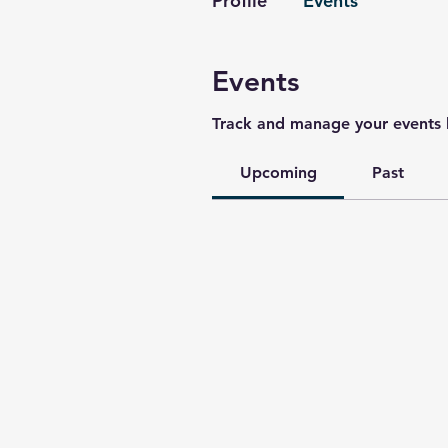
Profile
Events
Events
Track and manage your events 
Upcoming
Past