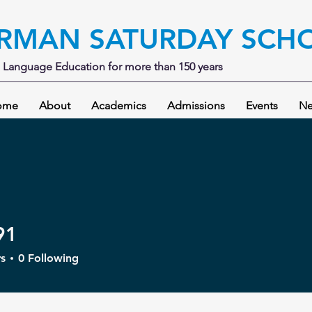
RMAN SATURDAY SCH
Language Education for more than 150 years
ome
About
Academics
Admissions
Events
Ne
91
s
0
Following