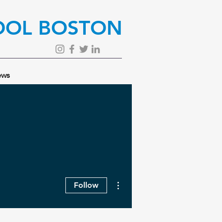
OOL BOSTON
ws
More actions
Follow