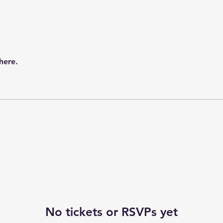
here.
No tickets or RSVPs yet