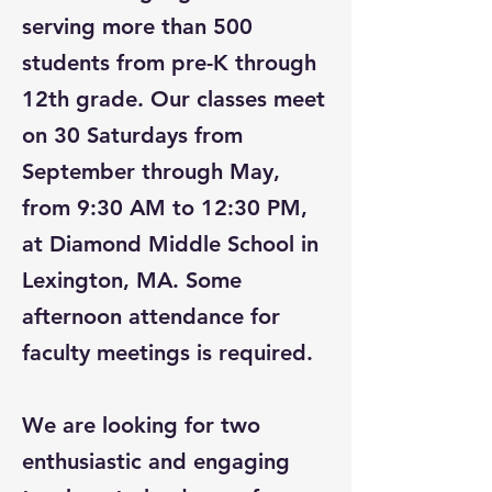
serving more than 500
students from pre-K through
12th grade. Our classes meet
on 30 Saturdays from
September through May,
from 9:30 AM to 12:30 PM,
at Diamond Middle School in
Lexington, MA. Some
afternoon attendance for
faculty meetings is required.
We are looking for two
enthusiastic and engaging