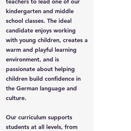
teachers to lead one of our
kindergarten and middle
school classes. The ideal
candidate enjoys working
with young children, creates a
warm and playful learning
environment, and is
passionate about helping
children build confidence in
the German language and
culture.
Our curriculum supports
students at all levels, from