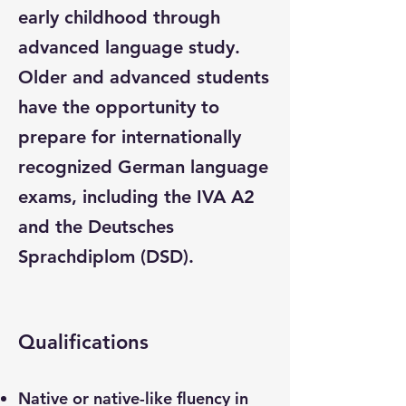
early childhood through
advanced language study.
Older and advanced students
have the opportunity to
prepare for internationally
recognized German language
exams, including the IVA A2
and the Deutsches
Sprachdiplom (DSD).
Qualifications
Native or native-like fluency in