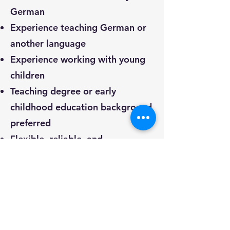
German
Experience teaching German or
another language
Experience working with young
children
Teaching degree or early
childhood education background
preferred
Flexible, reliable, and
collaborative personality
Passion for teaching and sharing
German language and culture