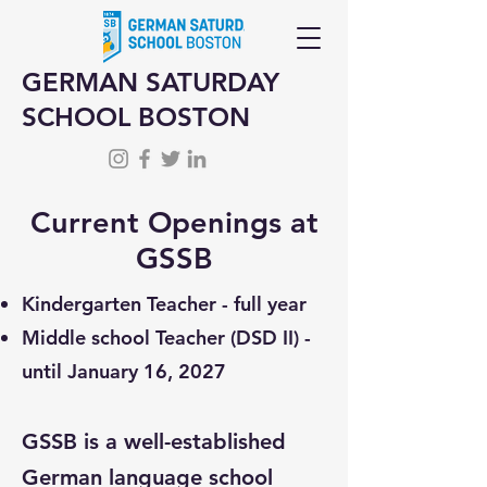
GERMAN SATURDAY
SCHOOL BOSTON
Current Openings at
GSSB
Kindergarten Teacher - full year
Middle school Teacher (DSD II) -
until January 16, 2027
GSSB is a well-established
German language school