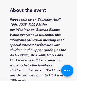
About the event
Please join us on Thursday 
April 
10th, 2025, 7:00 PM
 for 
our Webinar on German Exams. 
While everyone is welcome, this 
informational virtual meeting is of 
special interest for families with 
children in the upper grades, as the 
AATG exam, AP Exam, DSD I and 
DSD II exams will be covered.  It 
will also help the families of 
children in the current DSD I classes 
decide on moving on to DSD II or 
10th grade.
https://events.teams.microsoft.com/
event/f0fbfd15-6ced-4a6b-b425-
2db8dbca8908@eb922e81-847c-
40e6-a16f-ce5d9879fae8