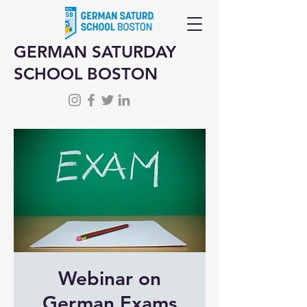
GERMAN SATURDAY
SCHOOL BOSTON
Webinar on
German Exams