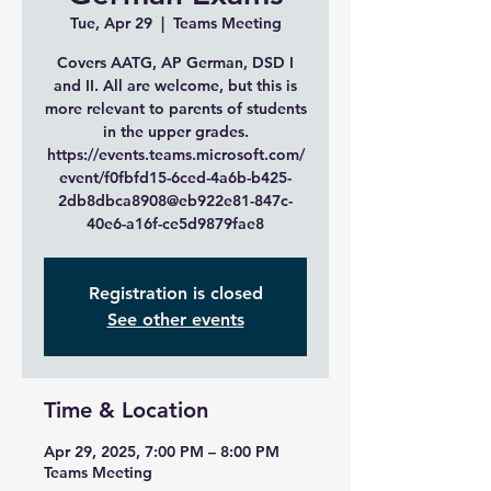
Tue, Apr 29
  |  
Teams Meeting
Covers AATG, AP German, DSD I
and II. All are welcome, but this is
more relevant to parents of students
in the upper grades.
https://events.teams.microsoft.com/
event/f0fbfd15-6ced-4a6b-b425-
2db8dbca8908@eb922e81-847c-
40e6-a16f-ce5d9879fae8
Registration is closed
See other events
Time & Location
Apr 29, 2025, 7:00 PM – 8:00 PM
Teams Meeting