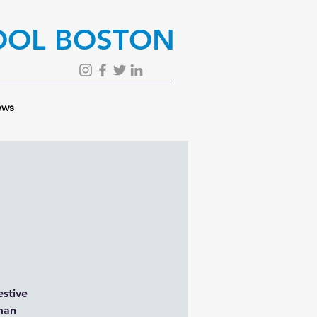
OOL BOSTON
ws
estive
rman