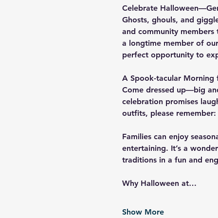
Celebrate Halloween—Ger
Ghosts, ghouls, and giggle
and community members to
a longtime member of our sc
perfect opportunity to ex
A Spook-tacular Morning f
Come dressed up—big and 
celebration promises laugh
outfits, please remember:
Families can enjoy seasonal
entertaining. It’s a wonde
traditions in a fun and e
Why Halloween at…
Show More