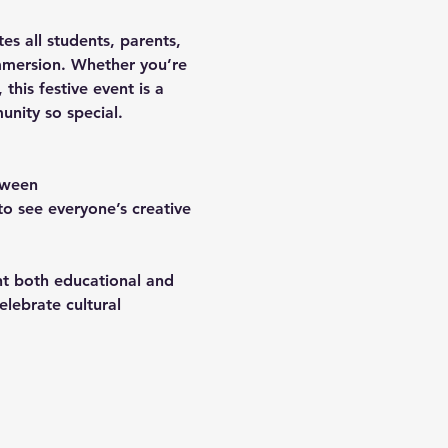
ites all students, parents, 
mersion. Whether you’re 
this festive event is a 
nity so special.
oween 
o see everyone’s creative 
ent both educational and 
lebrate cultural 