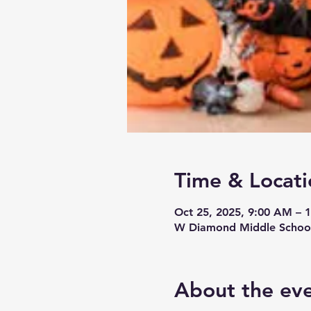
Time & Locati
Oct 25, 2025, 9:00 AM – 
W Diamond Middle School
About the ev