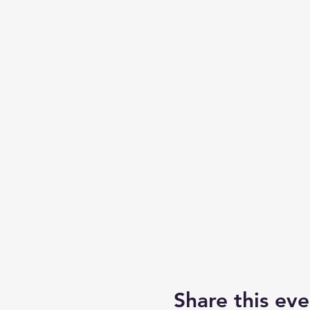
Share this eve