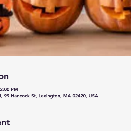
on
12:00 PM
, 99 Hancock St, Lexington, MA 02420, USA
ent