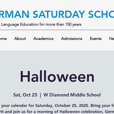
RMAN SATURDAY SCH
Language Education for more than 150 years
ome
About
Academics
Admissions
Events
Ne
Halloween
Sat, Oct 25
  |  
W Diamond Middle School
your calendar for Saturday, October 25, 2025. Bring your f
rit and join us for a morning of Halloween celebration, Ge