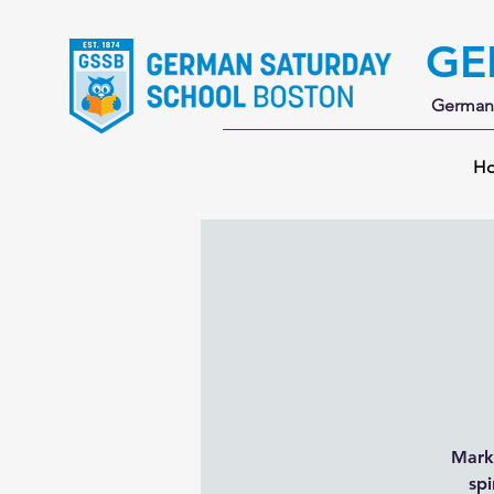
GE
German 
H
Mark 
spi