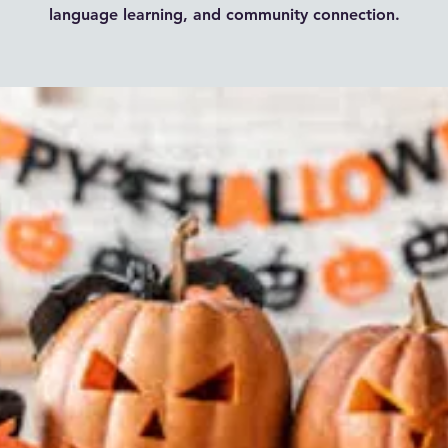
language learning, and community connection.