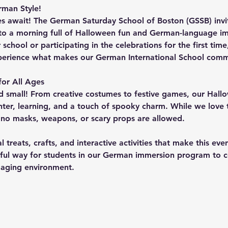
man Style!
s await! The 
German Saturday School of Boston (GSSB)
 inv
 a morning full of Halloween fun and German-language im
hool or participating in the celebrations for the first time, 
perience what makes our German International School commu
or All Ages
small! From creative costumes to festive games, our Hall
ter, learning, and a touch of spooky charm. While we love t
 
no masks, weapons, or scary props
 are allowed.
 treats, crafts, and interactive activities that make this ev
rful way for students in our German immersion program to ce
ngaging environment.