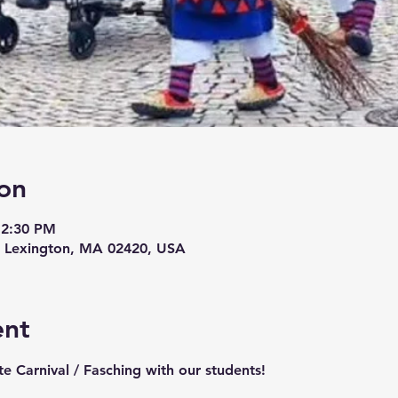
on
12:30 PM
, Lexington, MA 02420, USA
ent
e Carnival / Fasching with our students! 