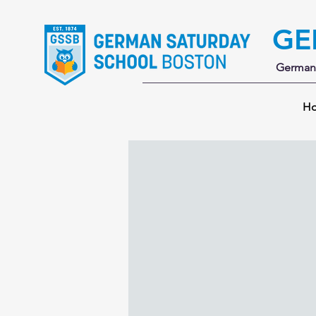
GE
German 
H