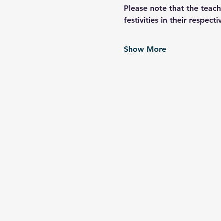
Please note that the teach
festivities in their respec
Show More