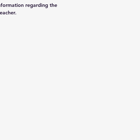
nformation regarding the 
teacher.