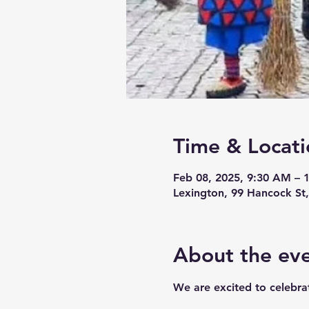
Time & Locati
Feb 08, 2025, 9:30 AM – 
Lexington, 99 Hancock St
About the ev
We are excited to celebrat