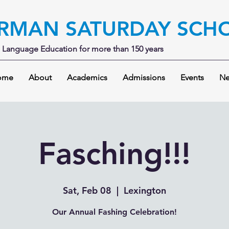
RMAN SATURDAY SCH
Language Education for more than 150 years
ome
About
Academics
Admissions
Events
Ne
Fasching!!!
Sat, Feb 08
  |  
Lexington
Our Annual Fashing Celebration!