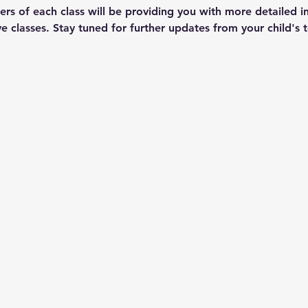
ers of each class will be providing you with more detailed i
tive classes. Stay tuned for further updates from your child's 