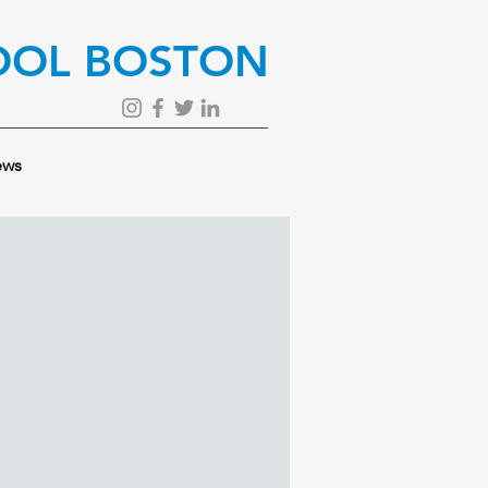
OOL BOSTON
ws